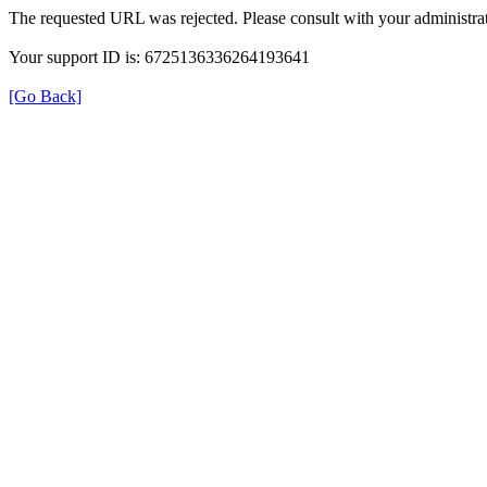
The requested URL was rejected. Please consult with your administrat
Your support ID is: 6725136336264193641
[Go Back]